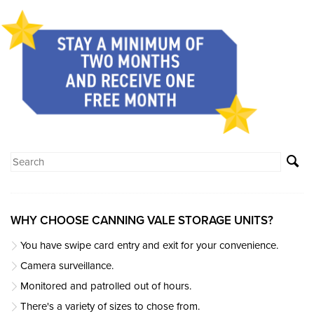
WHY CHOOSE CANNING VALE STORAGE UNITS?
You have swipe card entry and exit for your convenience.
Camera surveillance.
Monitored and patrolled out of hours.
There's a variety of sizes to chose from.