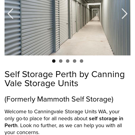
Previous
Next
Self Storage Perth by Canning
Vale Storage Units
(Formerly Mammoth Self Storage)
Welcome to Canningvale Storage Units WA, your
only go-to place for all needs about
self storage in
Perth
. Look no further, as we can help you with all
your concerns.