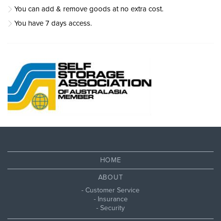
You can add & remove goods at no extra cost.
You have 7 days access.
HOME
ABOUT
Customer Service
Insurance
Security