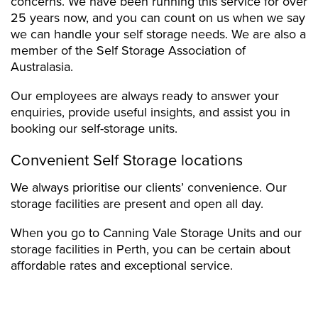
concerns. We have been running this service for over
25 years now, and you can count on us when we say
we can handle your self storage needs. We are also a
member of the Self Storage Association of
Australasia.
Our employees are always ready to answer your
enquiries, provide useful insights, and assist you in
booking our self-storage units.
Convenient Self Storage locations
We always prioritise our clients’ convenience. Our
storage facilities are present and open all day.
When you go to Canning Vale Storage Units and our
storage facilities in Perth, you can be certain about
affordable rates and exceptional service.