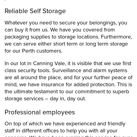
Reliable Self Storage
Whatever you need to secure your belongings, you
can buy it from us. We have you covered from
packaging supplies to storage locations. Furthermore,
we can serve either short term or long term storage
for our Perth customers.
In our lot in Canning Vale, it is visible that we use first
class security tools. Surveillance and alarm systems
are all around the place, and for your further peace of
mind, we have insurance for added protection. This is
the ultimate testament to our commitment to superb
storage services – day in, day out.
Professional employees
On top of which we have experienced and friendly
staff in different offices to help you with all your