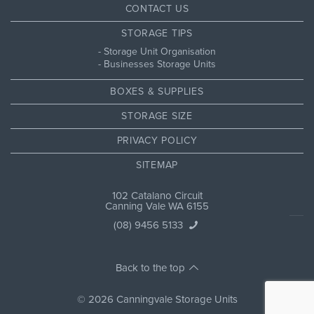
CONTACT US
STORAGE TIPS
Storage Unit Organisation
Businesses Storage Units
BOXES & SUPPLIES
STORAGE SIZE
PRIVACY POLICY
SITEMAP
102 Catalano Circuit
Canning Vale WA 6155
(08) 9456 5133
Back to the top
© 2026 Canningvale Storage Units